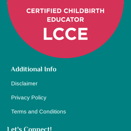
Additional Info
Disclaimer
Privacy Policy
Terms and Conditions
Let's Connect!