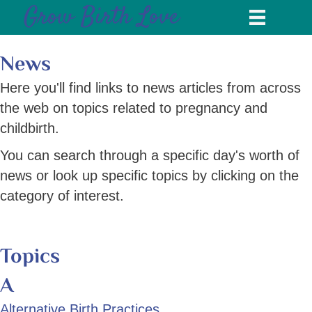
Grow Birth Love
News
Here you'll find links to news articles from across
the web on topics related to pregnancy and
childbirth.
You can search through a specific day's worth of
news or look up specific topics by clicking on the
category of interest.
Topics
A
Alternative Birth Practices