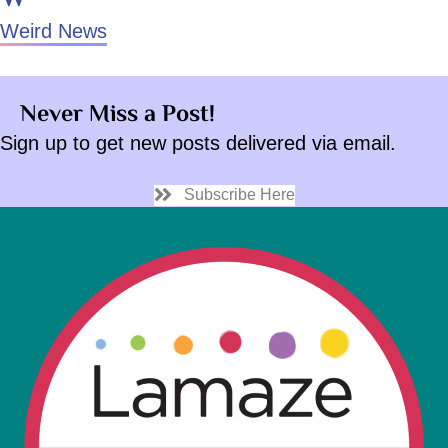
Weird News
Never Miss a Post!
Sign up to get new posts delivered via email.
Subscribe Here