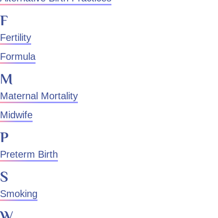
F
Fertility
Formula
M
Maternal Mortality
Midwife
P
Preterm Birth
S
Smoking
W